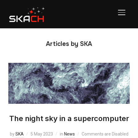
TOGGL
Articles by SKA
The night sky in a supercomputer
by
SKA
5 May 2023
in
News
Comments are Disabled