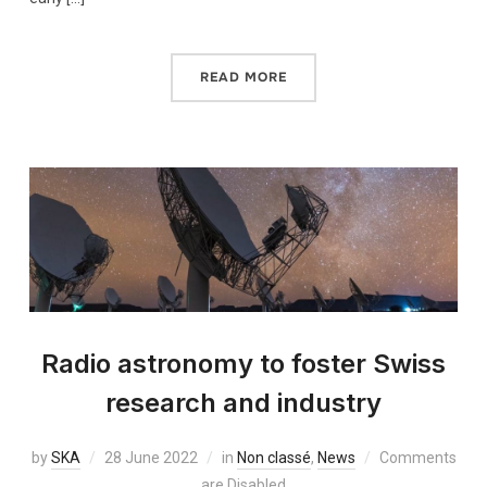
READ MORE
Radio astronomy to foster Swiss
research and industry
by
SKA
28 June 2022
in
Non classé
,
News
Comments
are Disabled