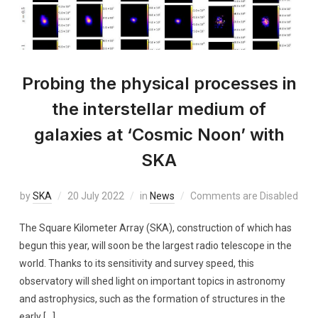
Probing the physical processes in
the interstellar medium of
galaxies at ‘Cosmic Noon’ with
SKA
by
SKA
20 July 2022
in
News
Comments are Disabled
The Square Kilometer Array (SKA), construction of which has
begun this year, will soon be the largest radio telescope in the
world. Thanks to its sensitivity and survey speed, this
observatory will shed light on important topics in astronomy
and astrophysics, such as the formation of structures in the
early […]