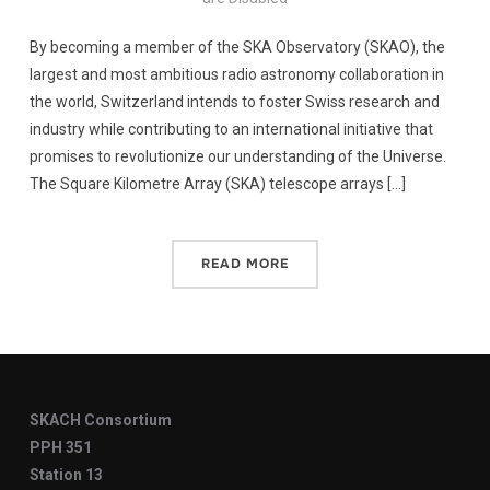
By becoming a member of the SKA Observatory (SKAO), the
largest and most ambitious radio astronomy collaboration in
the world, Switzerland intends to foster Swiss research and
industry while contributing to an international initiative that
promises to revolutionize our understanding of the Universe.
The Square Kilometre Array (SKA) telescope arrays […]
READ MORE
SKACH Consortium
PPH 351
Station 13