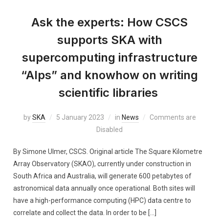
Ask the experts: How CSCS
supports SKA with
supercomputing infrastructure
“Alps” and knowhow on writing
scientific libraries
by
SKA
5 January 2023
in
News
Comments are
Disabled
By Simone Ulmer, CSCS. Original article The Square Kilometre
Array Observatory (SKAO), currently under construction in
South Africa and Australia, will generate 600 petabytes of
astronomical data annually once operational. Both sites will
have a high-performance computing (HPC) data centre to
correlate and collect the data. In order to be […]