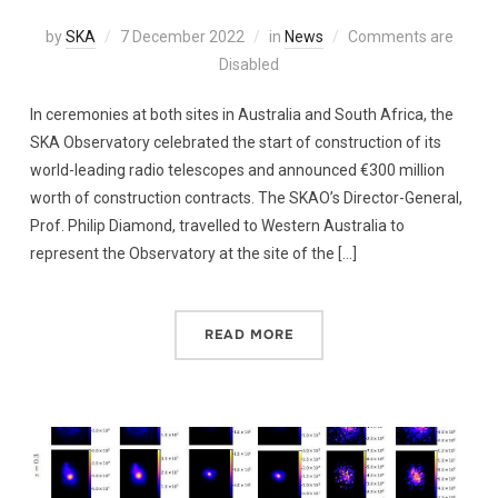
by
SKA
7 December 2022
in
News
Comments are
Disabled
In ceremonies at both sites in Australia and South Africa, the
SKA Observatory celebrated the start of construction of its
world-leading radio telescopes and announced €300 million
worth of construction contracts. The SKAO’s Director-General,
Prof. Philip Diamond, travelled to Western Australia to
represent the Observatory at the site of the […]
READ MORE