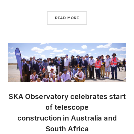
READ MORE
SKA Observatory celebrates start
of telescope
construction in Australia and
South Africa