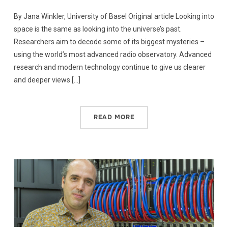
By Jana Winkler, University of Basel Original article Looking into
space is the same as looking into the universe’s past.
Researchers aim to decode some of its biggest mysteries –
using the world’s most advanced radio observatory. Advanced
research and modern technology continue to give us clearer
and deeper views […]
READ MORE