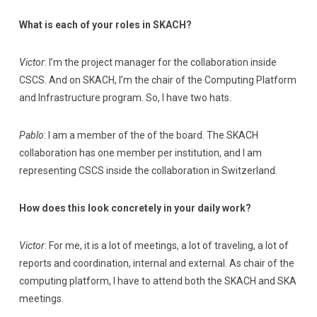
What is each of your roles in SKACH?
Victor
: I’m the project manager for the collaboration inside
CSCS. And on SKACH, I’m the chair of the Computing Platform
and Infrastructure program. So, I have two hats.
Pablo
: I am a member of the of the board. The SKACH
collaboration has one member per institution, and I am
representing CSCS inside the collaboration in Switzerland.
How does this look concretely in your daily work?
Victor
: For me, it is a lot of meetings, a lot of traveling, a lot of
reports and coordination, internal and external. As chair of the
computing platform, I have to attend both the SKACH and SKA
meetings.