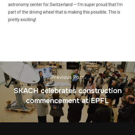
astronomy center for Switzerland — I’m super proud that I’m
part of the driving wheel that is making this possible. This is
pretty exciting!
Previous Post
SKACH celebrates construction
commencement at EPFL