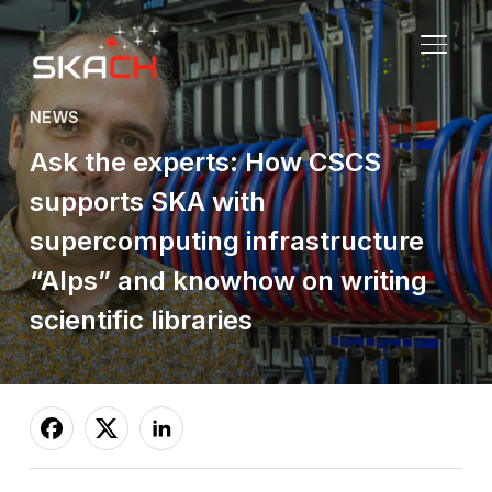
TOGGL
NEWS
Ask the experts: How CSCS
supports SKA with
supercomputing infrastructure
“Alps” and knowhow on writing
scientific libraries