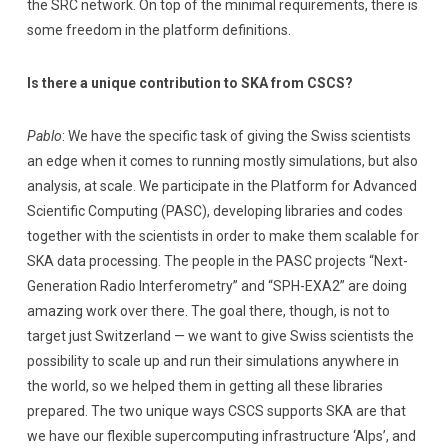
the SRC network. On top of the minimal requirements, there is
some freedom in the platform definitions.
Is there a unique contribution to SKA from CSCS?
Pablo
: We have the specific task of giving the Swiss scientists
an edge when it comes to running mostly simulations, but also
analysis, at scale. We participate in the Platform for Advanced
Scientific Computing (PASC), developing libraries and codes
together with the scientists in order to make them scalable for
SKA data processing. The people in the PASC projects “Next-
Generation Radio Interferometry” and “SPH-EXA2” are doing
amazing work over there. The goal there, though, is not to
target just Switzerland — we want to give Swiss scientists the
possibility to scale up and run their simulations anywhere in
the world, so we helped them in getting all these libraries
prepared. The two unique ways CSCS supports SKA are that
we have our flexible supercomputing infrastructure ‘Alps’, and