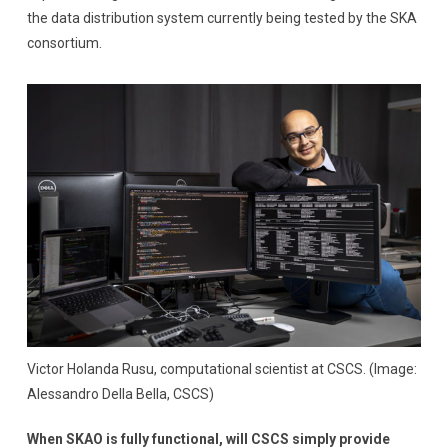
the data distribution system currently being tested by the SKA
consortium.
Victor Holanda Rusu, computational scientist at CSCS. (Image:
Alessandro Della Bella, CSCS)
When SKAO is fully functional, will CSCS simply provide