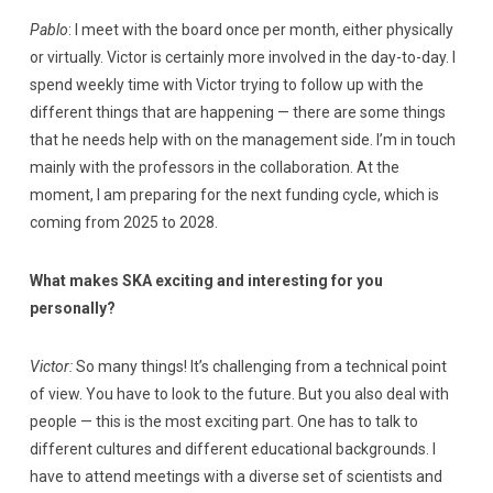
Pablo
: I meet with the board once per month, either physically
or virtually. Victor is certainly more involved in the day-to-day. I
spend weekly time with Victor trying to follow up with the
different things that are happening — there are some things
that he needs help with on the management side. I’m in touch
mainly with the professors in the collaboration. At the
moment, I am preparing for the next funding cycle, which is
coming from 2025 to 2028.
What makes SKA exciting and interesting for you
personally?
Victor:
So many things! It’s challenging from a technical point
of view. You have to look to the future. But you also deal with
people — this is the most exciting part. One has to talk to
different cultures and different educational backgrounds. I
have to attend meetings with a diverse set of scientists and