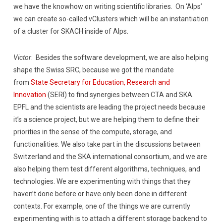
we have the knowhow on writing scientific libraries. On ‘Alps’
we can create so-called vClusters which will be an instantiation
of a cluster for SKACH inside of Alps.
Victor
: Besides the software development, we are also helping
shape the Swiss SRC, because we got the mandate
from
State Secretary for Education, Research and
Innovation
(SERI) to find synergies between CTA and SKA.
EPFL and the scientists are leading the project needs because
it’s a science project, but we are helping them to define their
priorities in the sense of the compute, storage, and
functionalities. We also take part in the discussions between
Switzerland and the SKA international consortium, and we are
also helping them test different algorithms, techniques, and
technologies. We are experimenting with things that they
haven’t done before or have only been done in different
contexts. For example, one of the things we are currently
experimenting with is to attach a different storage backend to