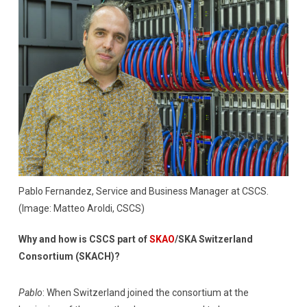
Pablo Fernandez, Service and Business Manager at CSCS.
(Image: Matteo Aroldi, CSCS)
Why and how is CSCS part of
SKAO
/SKA Switzerland
Consortium (SKACH)?
Pablo
: When Switzerland joined the consortium at the