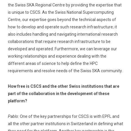
the Swiss SKA Regional Centre by providing the expertise that
is unique to CSCS. As the Swiss National Supercomputing
Centre, our expertise goes beyond the technical aspects of
how to develop and operate such research infrastructure; it
also includes handling and navigating international research
collaborations that require research infrastructure to be
developed and operated. Furthermore, we can leverage our
working relationships and experience dealing with the
different areas of science to help define the HPC
requirements and resolve needs of the Swiss SKA community.
How free is CSCS and the other Swiss institutions that are
part of the collaboration in the development of these
platform?
Pablo
: One of the key partnerships for CSCS is with EPFL and
all the other partner institutions in Switzerland in defining what
they need for the platform. Another key partnership is the