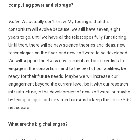
computing power and storage?
Victor
: We actually don’t know. My feeling is that this
consortium will evolve because, we still have seven, eight
years to go, until we have all the telescopes fully functioning.
Until then, there will be new science theories and ideas, new
technologies on the floor, and new software to be developed.
We will support the Swiss government and our scientists to
engage in the consortium, and to the best of our abilities, be
ready for their future needs. Maybe we will increase our
engagement beyond the current level, be it with our research
infrastructure, in the development of new software, or maybe
by trying to figure out new mechanisms to keep the entire SRC
net secure.
What are the big challenges?