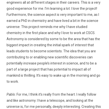
engineers all at different stages in their careers. This is a very
good experience for me. I’m learning a lot. I love the project!
Furthermore, the science aspect is very important to me, as I
earned a PhD in chemistry and have lived a bit in the science
universe. This project reminds me why I have studied
chemistry in the first place and why I love to work at CSCS.
Astronomy is considered by some to be the area that has the
biggest impact in creating the initial spark of interest that
leads students to become scientists. The idea that you are
contributing to or enabling new scientific discoveries can
potentially increase people’s interest in science, and to be a
part of a large project that has potential to impact all of
mankind is thrilling. It’s easy to wake up in the morning and go
to work.
Pablo
: For me, I think it’s really from the heart. I really follow
and like astronomy. I have a telescope, and looking at the
universe is, for me personally, deeply interesting. Creating this