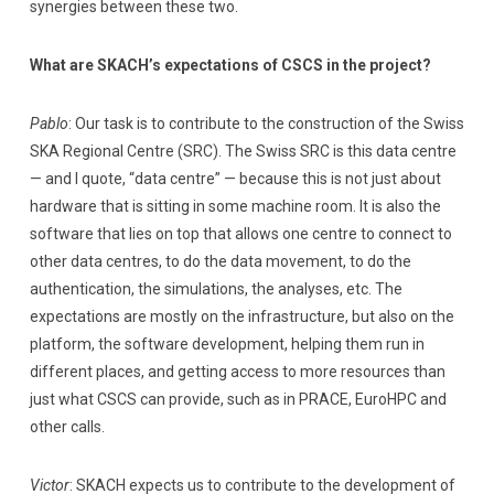
synergies between these two.
What are SKACH’s expectations of CSCS in the project?
Pablo
: Our task is to contribute to the construction of the Swiss
SKA Regional Centre (SRC). The Swiss SRC is this data centre
— and I quote, “data centre” — because this is not just about
hardware that is sitting in some machine room. It is also the
software that lies on top that allows one centre to connect to
other data centres, to do the data movement, to do the
authentication, the simulations, the analyses, etc. The
expectations are mostly on the infrastructure, but also on the
platform, the software development, helping them run in
different places, and getting access to more resources than
just what CSCS can provide, such as in PRACE, EuroHPC and
other calls.
Victor
: SKACH expects us to contribute to the development of