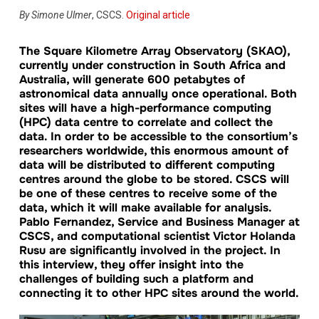
By
Simone Ulmer
, CSCS.
Original article
The Square Kilometre Array Observatory (SKAO),
currently under construction in South Africa and
Australia, will generate 600 petabytes of
astronomical data annually once operational. Both
sites will have a high-performance computing
(HPC) data centre to correlate and collect the
data. In order to be accessible to the consortium’s
researchers worldwide, this enormous amount of
data will be distributed to different computing
centres around the globe to be stored. CSCS will
be one of these centres to receive some of the
data, which it will make available for analysis.
Pablo Fernandez, Service and Business Manager at
CSCS, and computational scientist Victor Holanda
Rusu are significantly involved in the project. In
this interview, they offer insight into the
challenges of building such a platform and
connecting it to other HPC sites around the world.