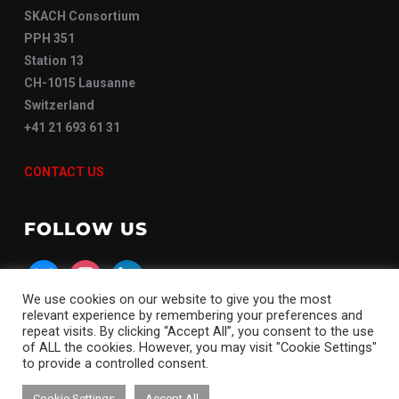
SKACH Consortium
PPH 351
Station 13
CH-1015 Lausanne
Switzerland
+41 21 693 61 31
CONTACT US
FOLLOW US
bluesky
instagram
linkedin
We use cookies on our website to give you the most
relevant experience by remembering your preferences and
repeat visits. By clicking “Accept All”, you consent to the use
of ALL the cookies. However, you may visit "Cookie Settings"
to provide a controlled consent.
Copyright © 2026 SKACH
Cookie Settings
Accept All