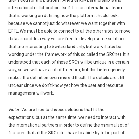
international collaboration itself. It is an international team
that is working on defining how the platform should look,
because we cannot just do whatever we want together with
EPFL. We must be able to connect to all the other sites to move
data around. In a way we are free to develop some solutions
that are interesting to Switzerland only, but we will also be
working under the framework of this so called the SRCnet. It is
understood that each of these SRCs will be unique in a certain
way, so we will have a lot of freedom, but this heterogeneity
makes the definition even more difficult. The details are still
unclear since we don’t know yet how the user and resource
management will work.
Victor
: We are free to choose solutions that fit the
expectations, but at the same time, we need to interact with
the international partners in order to define the minimal set of
features that all the SRC sites have to abide by to be part of