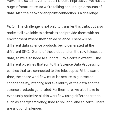
Pablo
: The data movement part is quite impressive. We have a
huge infrastructure, so we’re talking about huge amounts of
data. Also the network endpoint connection is a challenge.
Victor
: The challenge is not only to transfer this data, but also
make it all available to scientists and provide them with an
environment where they can do science. There will be
different data science products being generated at the
different SRCs. Some of those depend on the raw telescope
data, so we also need to support — to a certain extent — the
different pipelines that run to the Science Data Processing
centres that are connected to the telescopes. At the same
time, the entire workflow must be secure to guarantee
confidentiality, integrity, and availability of the data and the
science products generated. Furthermore, we also have to
eventually optimize all this workflow using different criteria,
such as energy efficiency, time to solution, and so forth. There
are a lot of challenges.