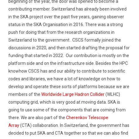
beginning of the year, the door was opened to become a
contributing member. Switzerland has already been involved
in the SKA project over the past five years, gaining observer
status in the SKA Organisation in 2016. There was a strong
push for doing that from the research organizations in
Switzerland to the government . CSCS formally joined the
discussions in 2020, and then started drafting the proposal for
funding that started in 2022. Our contribution is mostly on the
platform side and on the infrastructure side. Besides the HPC
knowhow CSCS has and our ability to contribute to scientific
codes and libraries, we have a lot of knowledge on how to
develop and operate these sorts of platforms because we are
members of the
Worldwide Large Hadron Collider
(WLHC)
computing grid, which is very good at moving data. SKA is
going to use some of the components that are coming from
there. We are also part of the
Cherenkov Telescope
Array
(CTA) collaboration. In Switzerland, the government has
decided to put SKA and CTA together so that we can also find