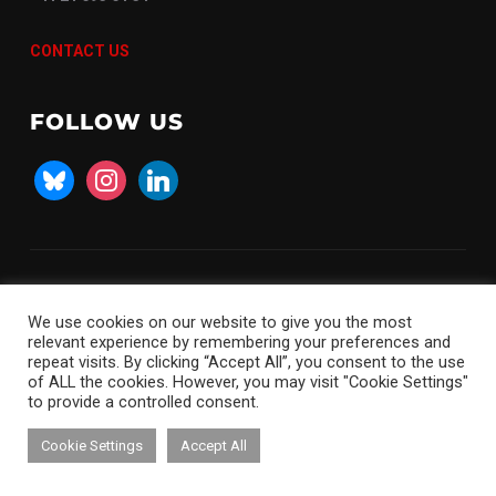
CONTACT US
FOLLOW US
bluesky
instagram
linkedin
Copyright © 2026 SKACH
We use cookies on our website to give you the most
relevant experience by remembering your preferences and
repeat visits. By clicking “Accept All”, you consent to the use
of ALL the cookies. However, you may visit "Cookie Settings"
to provide a controlled consent.
Cookie Settings
Accept All