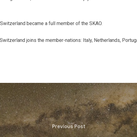
 Switzerland became a full member of the SKAO.
 Switzerland joins the member-nations: Italy, Netherlands, Portug
Previous Post