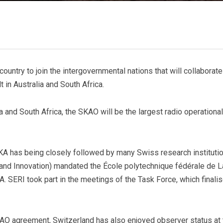
untry to join the intergovernmental nations that will collaborate
 in Australia and South Africa.
 and South Africa, the SKAO will be the largest radio operational
A has being closely followed by many Swiss research institutio
 and Innovation) mandated the École polytechnique fédérale de 
A. SERI took part in the meetings of the Task Force, which finalis
O agreement, Switzerland has also enjoyed observer status at 