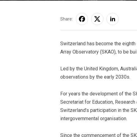
Share:
Switzerland has become the eighth co
Array Observatory (SKAO), to be built
Led by the United Kingdom, Australia
observations by the early 2030s.
For years the development of the SK
Secretariat for Education, Research
Switzerland’s participation in the SK
intergovernmental organisation.
Since the commencement of the SKA