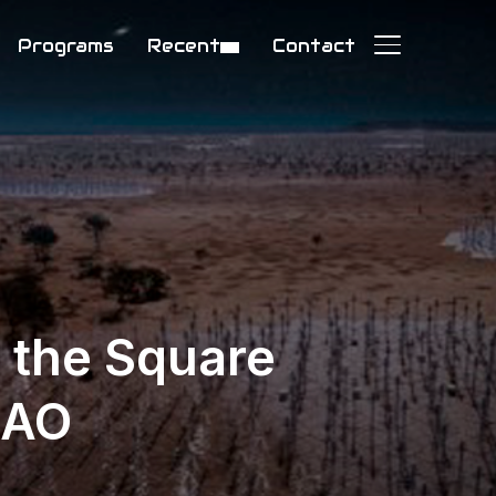
Programs
Recent
Contact
TOGGLE SIDE
d the Square
KAO