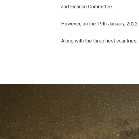
and Finance Committee.
However, on the 19th January, 2022
Along with the three host countries,