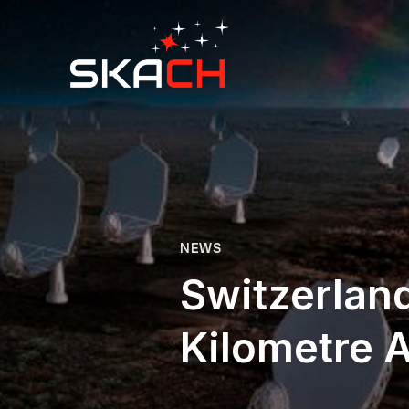
NEWS
Switzerland
Kilometre 