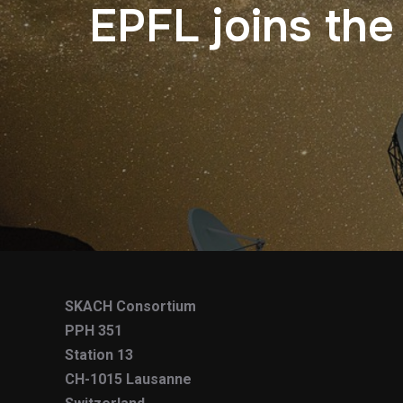
EPFL joins the
SKACH Consortium
PPH 351
Station 13
CH-1015 Lausanne