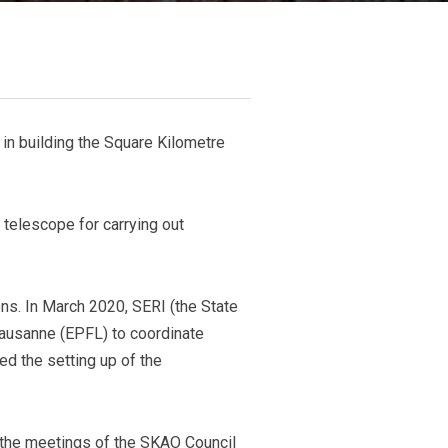
 in building the Square Kilometre
 telescope for carrying out
ns. In March 2020, SERI (the State
Lausanne (EPFL) to coordinate
ed the setting up of the
the meetings of the SKAO Council