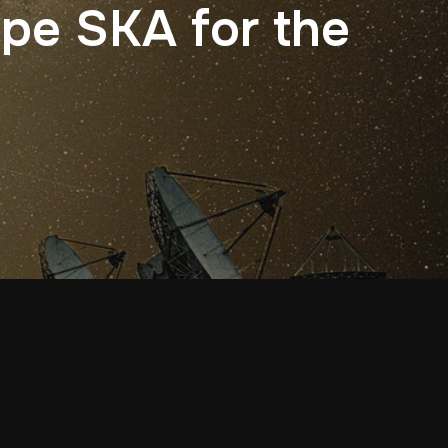
ope SKA for the