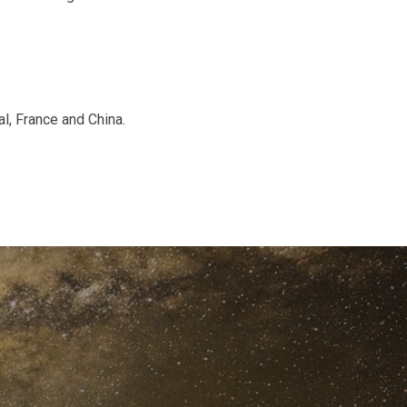
al, France and China.