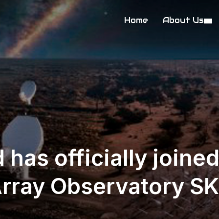
Home
About Us
 has officially joine
Array Observatory S