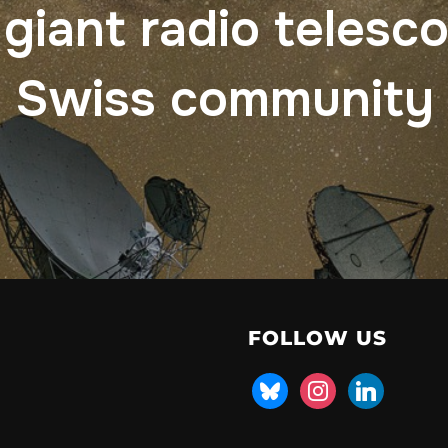
 giant radio telesc
Swiss community
FOLLOW US
bluesky
instagram
linkedin